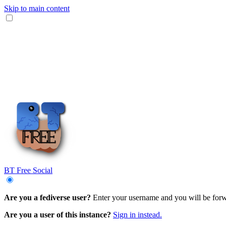
Skip to main content
BT Free Social
Are you a fediverse user?
Enter your username and you will be forwar
Are you a user of this instance?
Sign in instead.