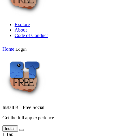
Explore
About
Code of Conduct
Home
Login
Install BT Free Social
Get the full app experience
Install
1
Tap