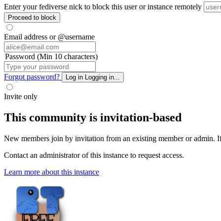
Enter your fediverse nick to block this user or instance remotely
Proceed to block
Email address or @username
Password (Min 10 characters)
Forgot password?
Log in
Logging in...
Invite only
This community is invitation-based
New members join by invitation from an existing member or admin. If y
Contact an administrator of this instance to request access.
Learn more about this instance