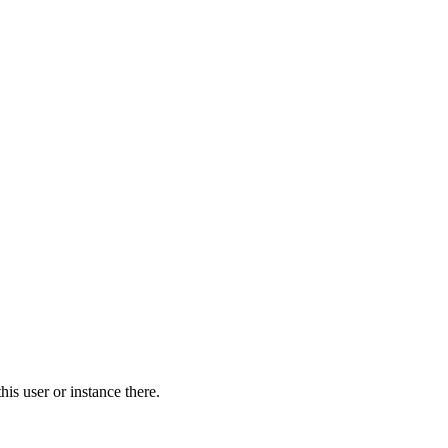
is user or instance there.