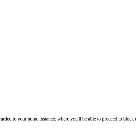
ded to your home instance, where you'll be able to proceed to block th