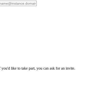
ou'd like to take part, you can ask for an invite.