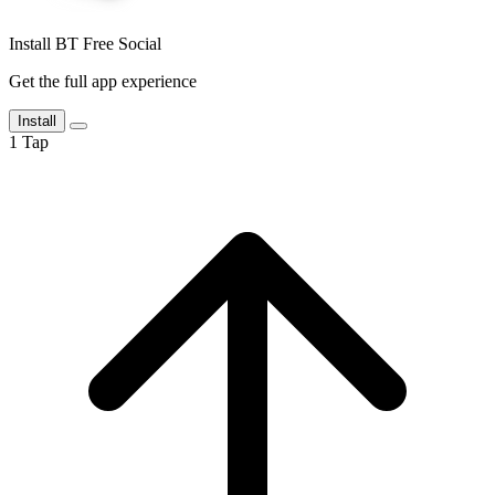
Install BT Free Social
Get the full app experience
Install
1
Tap