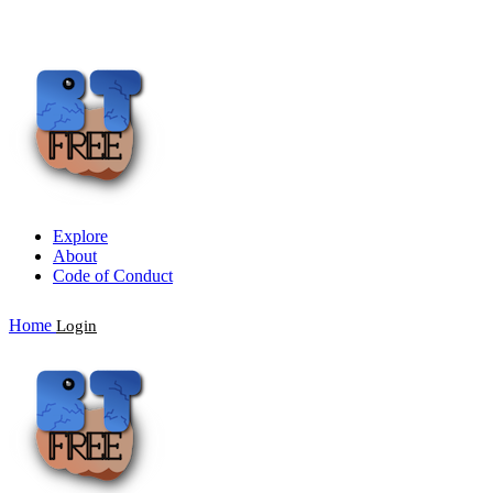
Explore
About
Code of Conduct
Home
Login