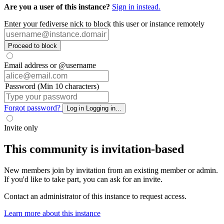
Are you a user of this instance?
Sign in instead.
Enter your fediverse nick to block this user or instance remotely
Proceed to block
Email address or @username
Password (Min 10 characters)
Forgot password?
Log in
Logging in...
Invite only
This community is invitation-based
New members join by invitation from an existing member or admin.
If you'd like to take part, you can ask for an invite.
Contact an administrator of this instance to request access.
Learn more about this instance