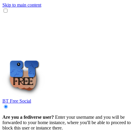
Skip to main content
BT Free Social
Are you a fediverse user?
Enter your username and you will be
forwarded to your home instance, where you'll be able to proceed to
block this user or instance there.