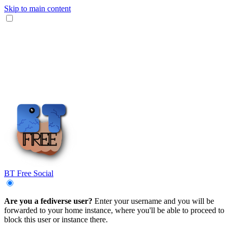
Skip to main content
BT Free Social
Are you a fediverse user?
Enter your username and you will be
forwarded to your home instance, where you'll be able to proceed to
block this user or instance there.