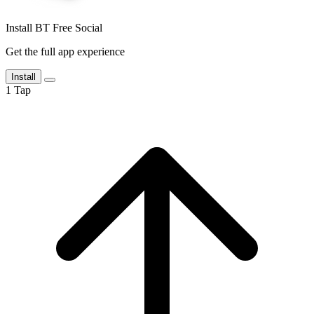
Install BT Free Social
Get the full app experience
Install
1
Tap