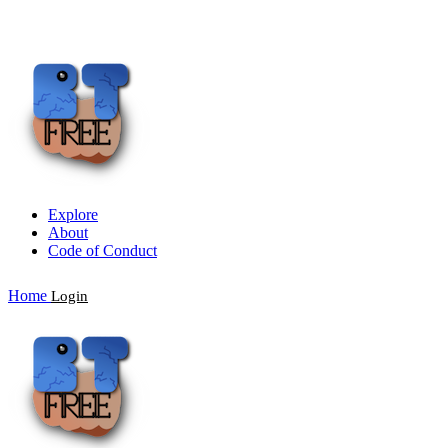
Explore
About
Code of Conduct
Home
Login