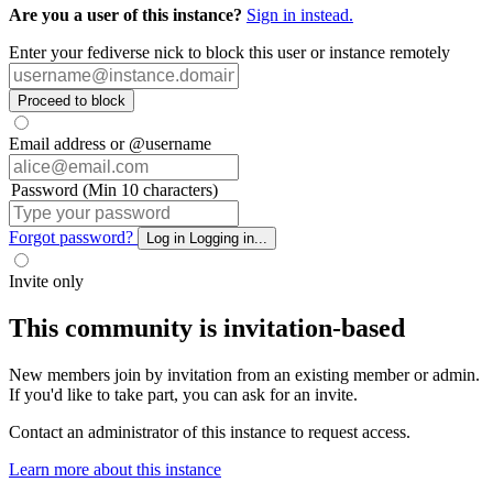
Are you a user of this instance?
Sign in instead.
Enter your fediverse nick to block this user or instance remotely
Proceed to block
Email address or @username
Password (Min 10 characters)
Forgot password?
Log in
Logging in...
Invite only
This community is invitation-based
New members join by invitation from an existing member or admin.
If you'd like to take part, you can ask for an invite.
Contact an administrator of this instance to request access.
Learn more about this instance