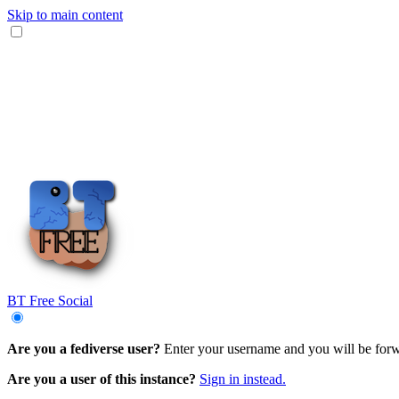
Skip to main content
BT Free Social
Are you a fediverse user?
Enter your username and you will be forwar
Are you a user of this instance?
Sign in instead.