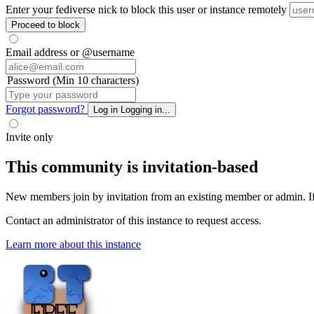
Enter your fediverse nick to block this user or instance remotely
Proceed to block
Email address or @username
Password (Min 10 characters)
Forgot password?
Log in
Logging in...
Invite only
This community is invitation-based
New members join by invitation from an existing member or admin. If y
Contact an administrator of this instance to request access.
Learn more about this instance