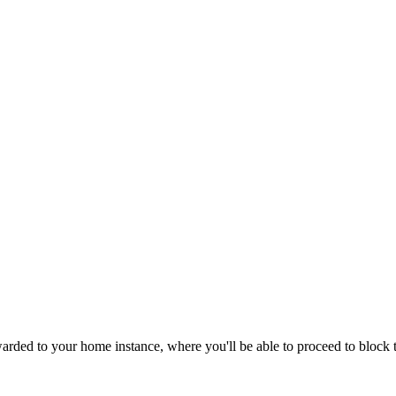
ded to your home instance, where you'll be able to proceed to block th