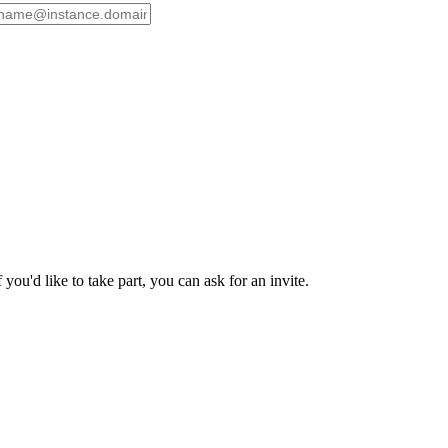
ou'd like to take part, you can ask for an invite.