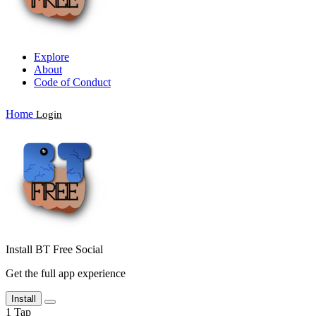
Explore
About
Code of Conduct
Home
Login
Install BT Free Social
Get the full app experience
Install
1
Tap