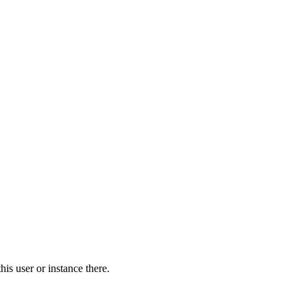
is user or instance there.