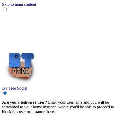
Skip to main content
BT Free Social
Are you a fediverse user?
Enter your username and you will be
forwarded to your home instance, where you'll be able to proceed to
block this user or instance there.