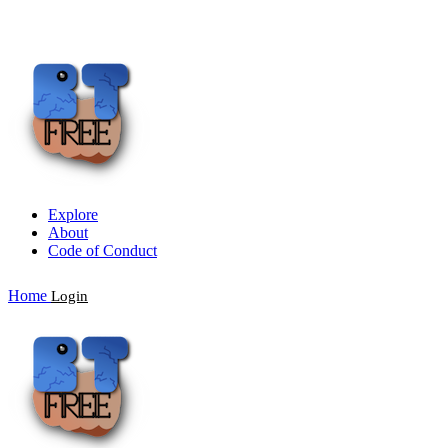
Explore
About
Code of Conduct
Home
Login