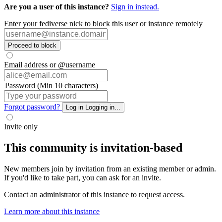
Are you a user of this instance?
Sign in instead.
Enter your fediverse nick to block this user or instance remotely
Proceed to block
Email address or @username
Password (Min 10 characters)
Forgot password?
Log in
Logging in...
Invite only
This community is invitation-based
New members join by invitation from an existing member or admin.
If you'd like to take part, you can ask for an invite.
Contact an administrator of this instance to request access.
Learn more about this instance