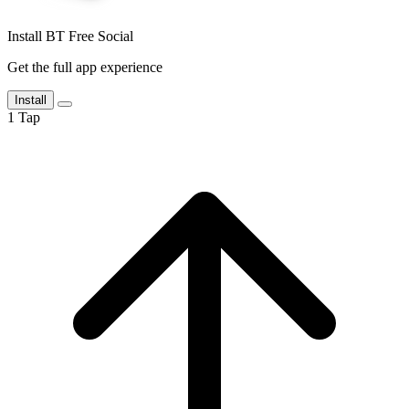
Install BT Free Social
Get the full app experience
Install
1
Tap