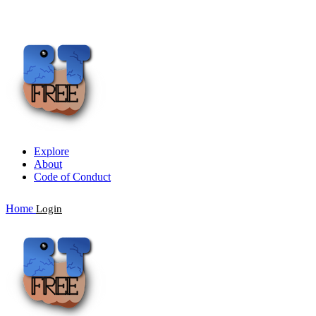
Explore
About
Code of Conduct
Home
Login