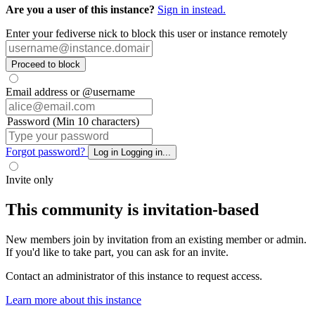
Are you a user of this instance?
Sign in instead.
Enter your fediverse nick to block this user or instance remotely
Proceed to block
Email address or @username
Password (Min 10 characters)
Forgot password?
Log in
Logging in...
Invite only
This community is invitation-based
New members join by invitation from an existing member or admin.
If you'd like to take part, you can ask for an invite.
Contact an administrator of this instance to request access.
Learn more about this instance