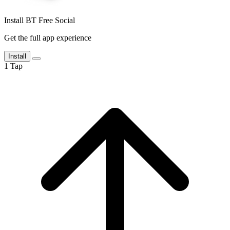
Install BT Free Social
Get the full app experience
Install
1
Tap