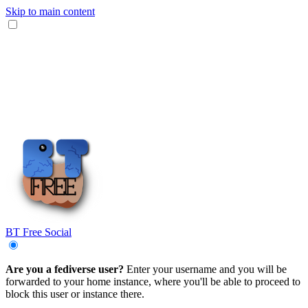
Skip to main content
BT Free Social
Are you a fediverse user?
Enter your username and you will be
forwarded to your home instance, where you'll be able to proceed to
block this user or instance there.