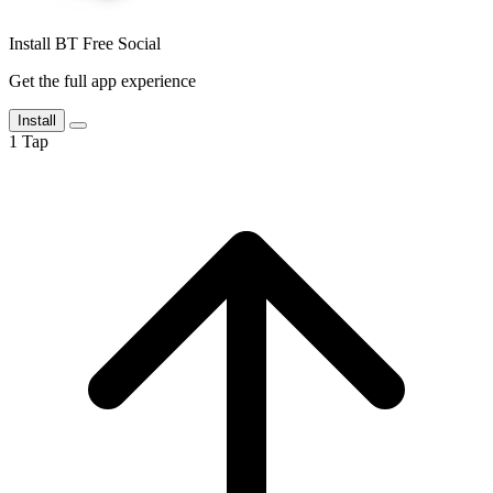
Install BT Free Social
Get the full app experience
Install
1
Tap