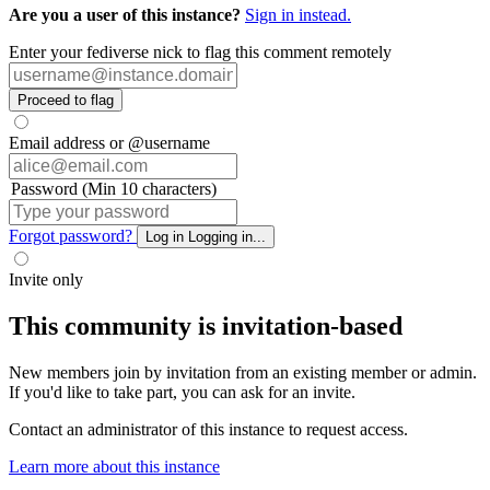
Are you a user of this instance?
Sign in instead.
Enter your fediverse nick to flag this comment remotely
Proceed to flag
Email address or @username
Password (Min 10 characters)
Forgot password?
Log in
Logging in...
Invite only
This community is invitation-based
New members join by invitation from an existing member or admin.
If you'd like to take part, you can ask for an invite.
Contact an administrator of this instance to request access.
Learn more about this instance