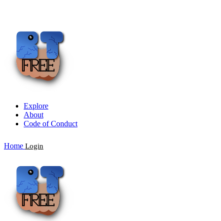
Explore
About
Code of Conduct
Home
Login