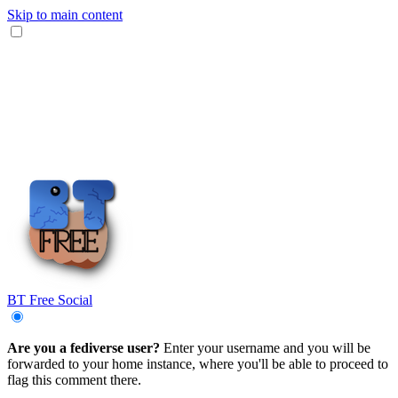
Skip to main content
BT Free Social
Are you a fediverse user?
Enter your username and you will be
forwarded to your home instance, where you'll be able to proceed to
flag this comment there.