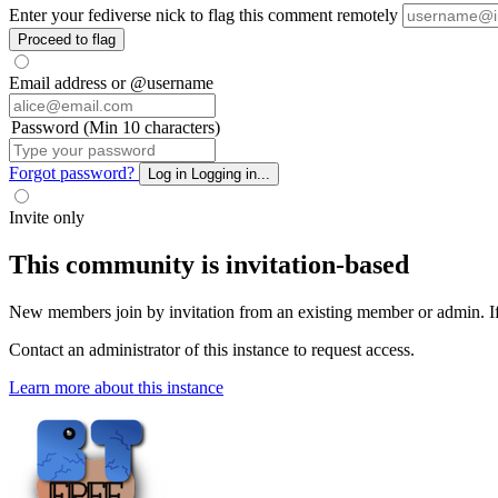
Enter your fediverse nick to flag this comment remotely
Proceed to flag
Email address or @username
Password (Min 10 characters)
Forgot password?
Log in
Logging in...
Invite only
This community is invitation-based
New members join by invitation from an existing member or admin. If y
Contact an administrator of this instance to request access.
Learn more about this instance