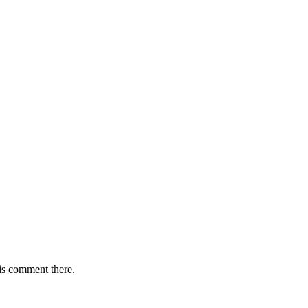
is comment there.