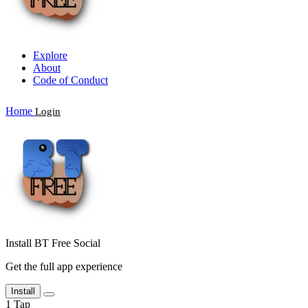
Explore
About
Code of Conduct
Home
Login
Install BT Free Social
Get the full app experience
Install
1
Tap