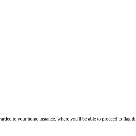
rded to your home instance, where you'll be able to proceed to flag th