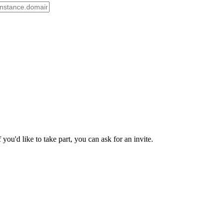
ou'd like to take part, you can ask for an invite.