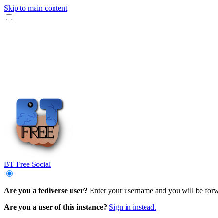
Skip to main content
BT Free Social
Are you a fediverse user?
Enter your username and you will be forwa
Are you a user of this instance?
Sign in instead.