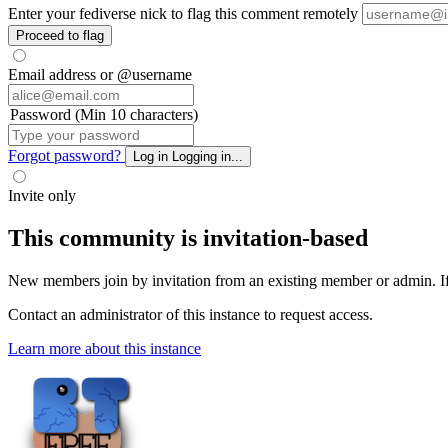
Enter your fediverse nick to flag this comment remotely
Proceed to flag
Email address or @username
Password (Min 10 characters)
Forgot password?
Log in
Logging in...
Invite only
This community is invitation-based
New members join by invitation from an existing member or admin. If y
Contact an administrator of this instance to request access.
Learn more about this instance