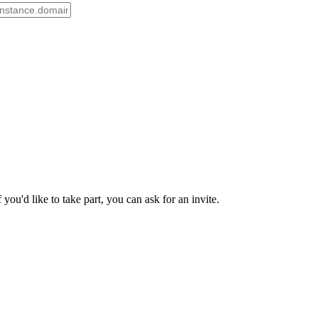
ou'd like to take part, you can ask for an invite.