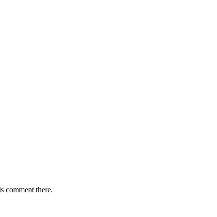
is comment there.