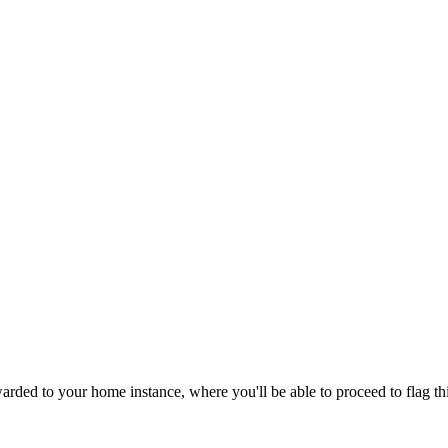
rded to your home instance, where you'll be able to proceed to flag th