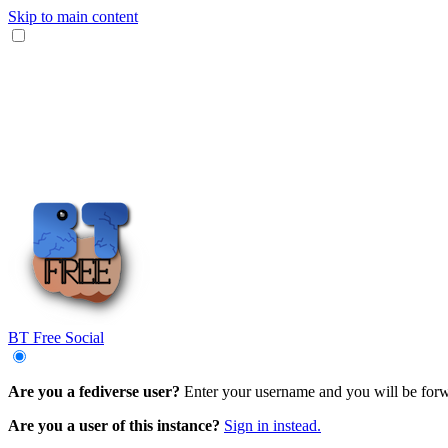
Skip to main content
BT Free Social
Are you a fediverse user?
Enter your username and you will be forwa
Are you a user of this instance?
Sign in instead.