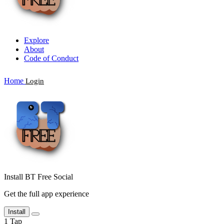
Explore
About
Code of Conduct
Home
Login
Install BT Free Social
Get the full app experience
Install
1
Tap