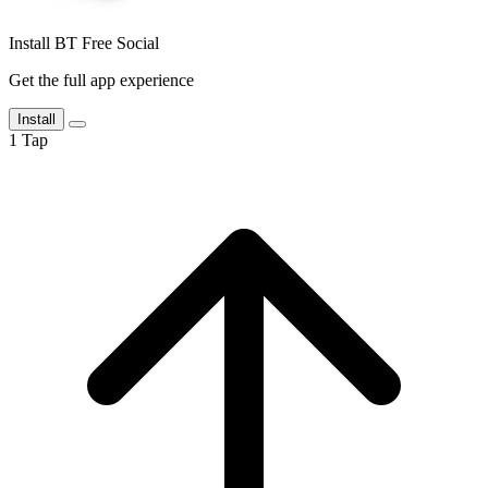
Install BT Free Social
Get the full app experience
Install
1
Tap