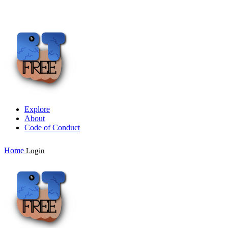
Explore
About
Code of Conduct
Home
Login