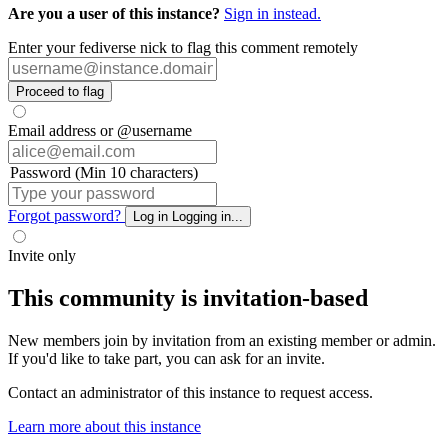
Are you a user of this instance?
Sign in instead.
Enter your fediverse nick to flag this comment remotely
Proceed to flag
Email address or @username
Password (Min 10 characters)
Forgot password?
Log in
Logging in...
Invite only
This community is invitation-based
New members join by invitation from an existing member or admin.
If you'd like to take part, you can ask for an invite.
Contact an administrator of this instance to request access.
Learn more about this instance