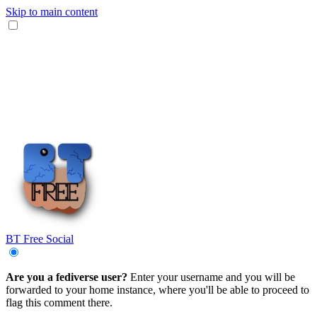
Skip to main content
BT Free Social
Are you a fediverse user?
Enter your username and you will be
forwarded to your home instance, where you'll be able to proceed to
flag this comment there.