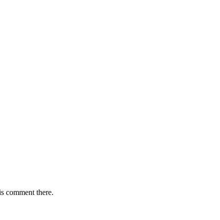
is comment there.