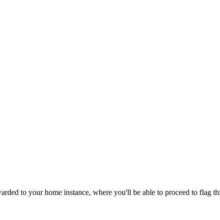
rded to your home instance, where you'll be able to proceed to flag th