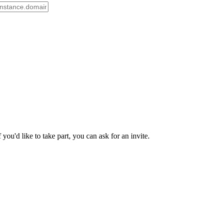
ou'd like to take part, you can ask for an invite.