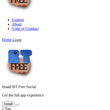
Explore
About
Code of Conduct
Home
Login
Install BT Free Social
Get the full app experience
Install
1
Tap