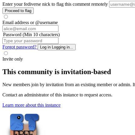
Enter your fediverse nick to flag this comment remotely
Proceed to flag
Email address or @username
Password (Min 10 characters)
Forgot password?
Log in
Logging in...
Invite only
This community is invitation-based
New members join by invitation from an existing member or admin. If y
Contact an administrator of this instance to request access.
Learn more about this instance