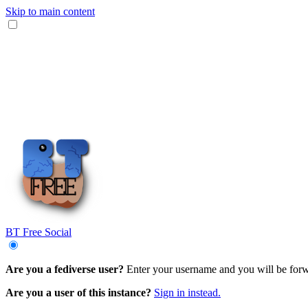
Skip to main content
BT Free Social
Are you a fediverse user?
Enter your username and you will be forwa
Are you a user of this instance?
Sign in instead.