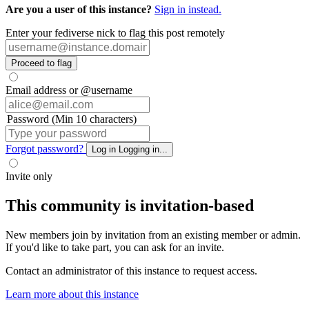
Are you a user of this instance?
Sign in instead.
Enter your fediverse nick to flag this post remotely
Proceed to flag
Email address or @username
Password (Min 10 characters)
Forgot password?
Log in
Logging in...
Invite only
This community is invitation-based
New members join by invitation from an existing member or admin.
If you'd like to take part, you can ask for an invite.
Contact an administrator of this instance to request access.
Learn more about this instance