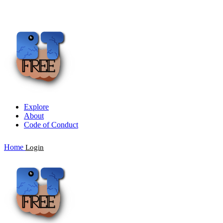
Explore
About
Code of Conduct
Home
Login