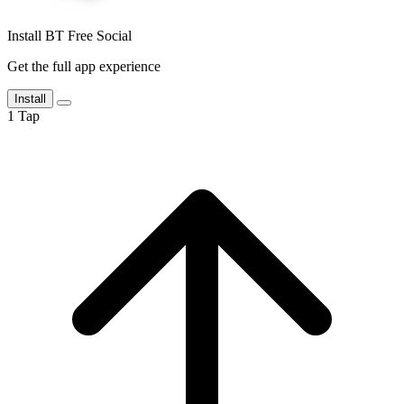
Install BT Free Social
Get the full app experience
Install
1
Tap