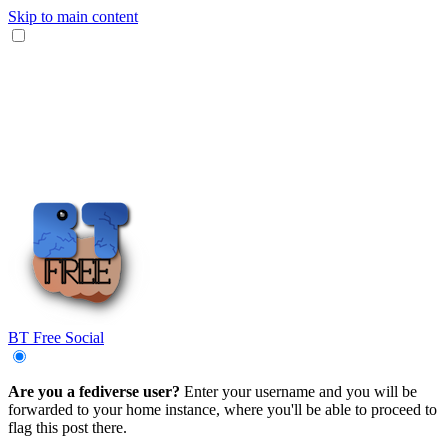
Skip to main content
BT Free Social
Are you a fediverse user?
Enter your username and you will be
forwarded to your home instance, where you'll be able to proceed to
flag this post there.