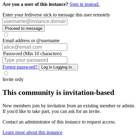
Are you a user of this instance?
Sign in instead.
Enter your fediverse nick to message this user remotely
Proceed to message
Email address or @username
Password (Min 10 characters)
Forgot password?
Log in
Logging in...
Invite only
This community is invitation-based
New members join by invitation from an existing member or admin.
If you'd like to take part, you can ask for an invite.
Contact an administrator of this instance to request access.
Learn more about this instance