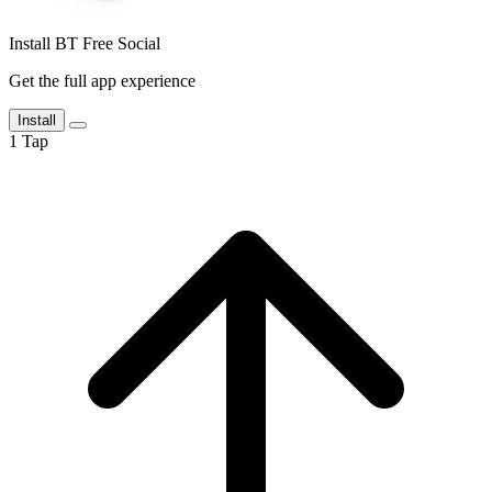
Install BT Free Social
Get the full app experience
Install
1
Tap