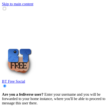
Skip to main content
BT Free Social
Are you a fediverse user?
Enter your username and you will be
forwarded to your home instance, where you'll be able to proceed to
message this user there.