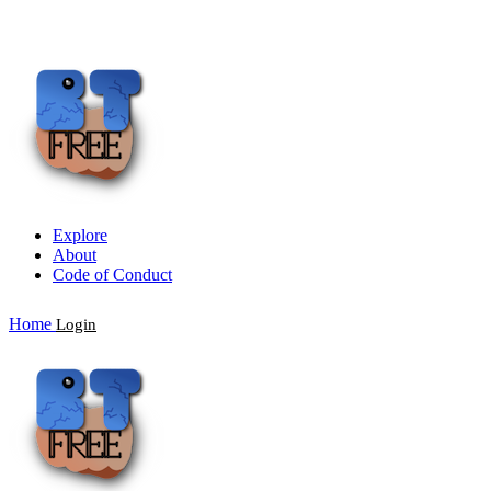
Explore
About
Code of Conduct
Home
Login