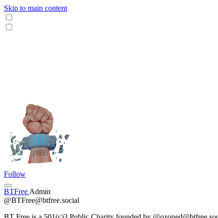
Skip to main content
Follow
BTFree
Admin
@BTFree@btfree.social
BT Free is a 501(c)3 Public Charity founded by @ozoned@btfree.social .