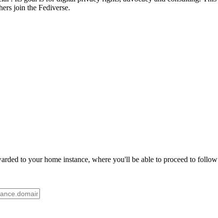
ers join the Fediverse.
rded to your home instance, where you'll be able to proceed to follow