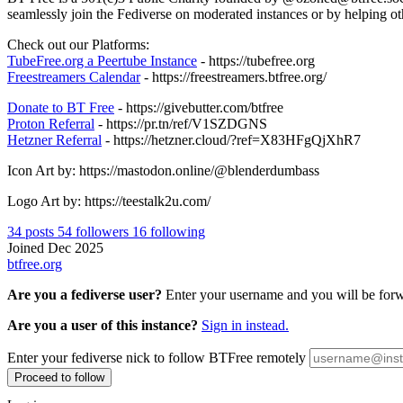
seamlessly join the Fediverse on moderated instances or by helping oth
Check out our Platforms:
TubeFree.org a Peertube Instance
- https://tubefree.org
Freestreamers Calendar
- https://freestreamers.btfree.org/
Donate to BT Free
- https://givebutter.com/btfree
Proton Referral
- https://pr.tn/ref/V1SZDGNS
Hetzner Referral
- https://hetzner.cloud/?ref=X83HFgQjXhR7
Icon Art by: https://mastodon.online/@blenderdumbass
Logo Art by: https://teestalk2u.com/
34
posts
54
followers
16
following
Joined Dec 2025
btfree.org
Are you a fediverse user?
Enter your username and you will be forwa
Are you a user of this instance?
Sign in instead.
Enter your fediverse nick to follow BTFree remotely
Proceed to follow