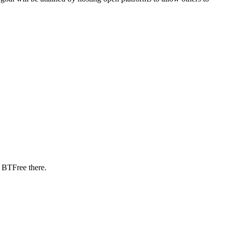
 BTFree there.