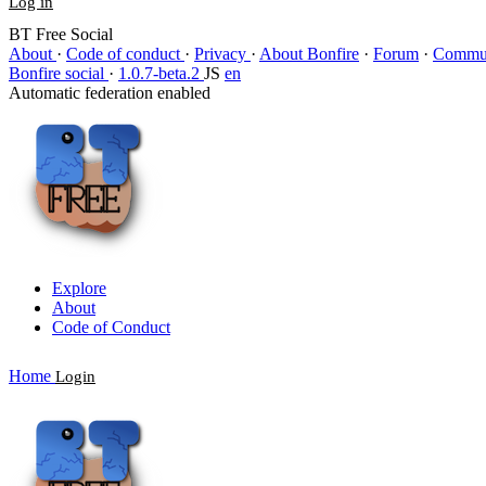
Log in
BT Free Social
About
·
Code of conduct
·
Privacy
·
About Bonfire
·
Forum
·
Commun
Bonfire social
·
1.0.7-beta.2
JS
en
Automatic federation enabled
Explore
About
Code of Conduct
Home
Login