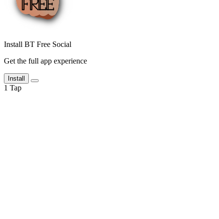
Install BT Free Social
Get the full app experience
Install
1
Tap