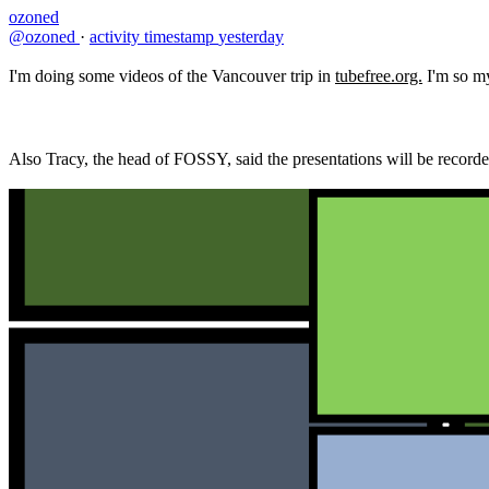
ozoned
@ozoned
·
activity timestamp
yesterday
I'm doing some videos of the Vancouver trip in
tubefree.org.
I'm so my 
Also Tracy, the head of FOSSY, said the presentations will be recorded 