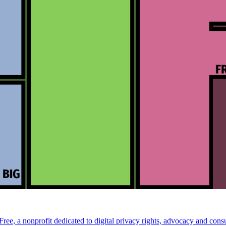
ee, a nonprofit dedicated to digital privacy rights, advocacy and consu