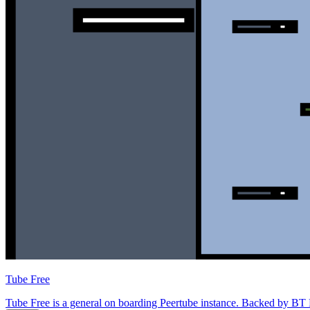
Tube Free
Tube Free is a general on boarding Peertube instance. Backed by BT Fr