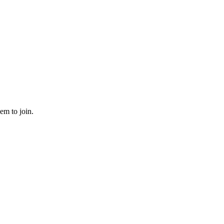
em to join.