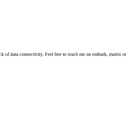
ack of data connectivity. Feel free to reach me on embark, matrix or