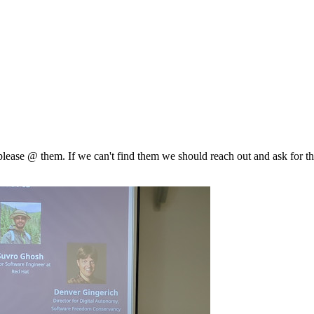
, please @ them. If we can't find them we should reach out and ask for th