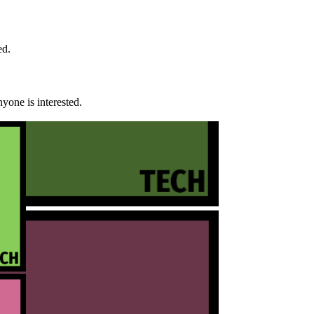
ed.
yone is interested.