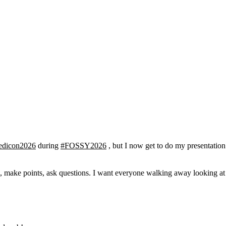
edicon2026
during
#FOSSY2026
, but I now get to do my presentation 
n, make points, ask questions. I want everyone walking away looking at