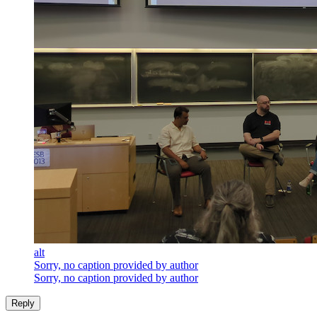
alt
Sorry, no caption provided by author
Sorry, no caption provided by author
Reply