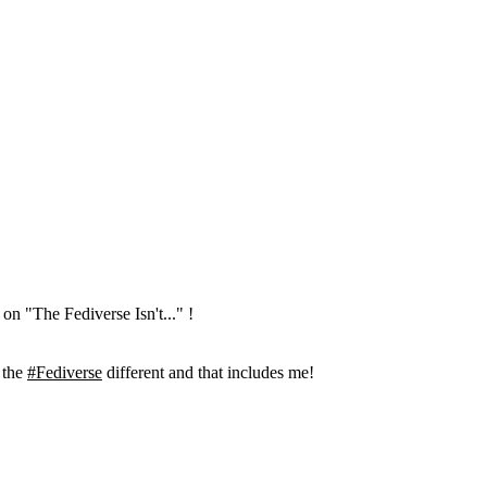
on "The Fediverse Isn't..." !
 the
#Fediverse
different and that includes me!