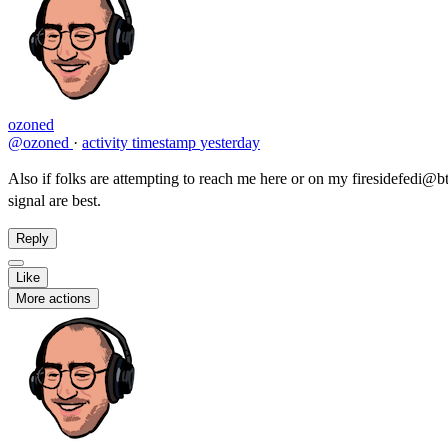
ozoned
@ozoned
·
activity timestamp
yesterday
Also if folks are attempting to reach me here or on my firesidefedi@btf
signal are best.
Reply
Like
More actions