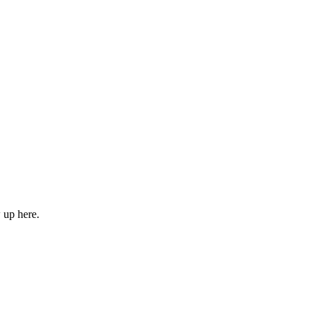
w up here.