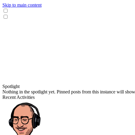
Skip to main content
Spotlight
Nothing in the spotlight yet. Pinned posts from this instance will sho
Recent Activities