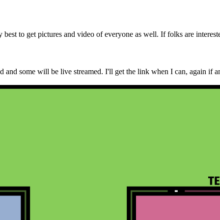
best to get pictures and video of everyone as well. If folks are interest
and some will be live streamed. I'll get the link when I can, again if an