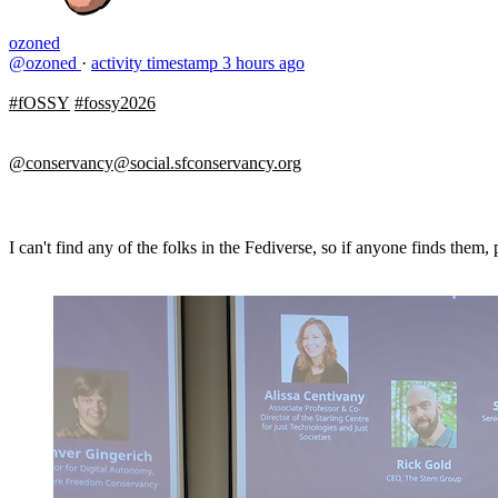
ozoned
@ozoned
·
activity timestamp
3 hours ago
#fOSSY
#fossy2026
@conservancy@social.sfconservancy.org
I can't find any of the folks in the Fediverse, so if anyone finds them