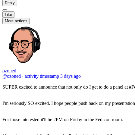
Reply
Like
More actions
ozoned
@ozoned
·
activity timestamp
3 days ago
SUPER excited to announce that not only do I get to do a panel at
#F
I'm seriously SO excited. I hope people push back on my presentatio
For those interested it'll be 2PM on Friday in the Fedicon room.