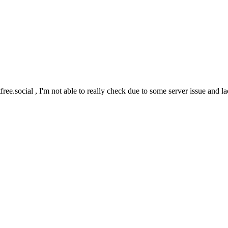
ree.social , I'm not able to really check due to some server issue and l