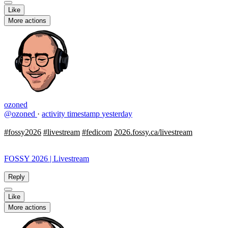
Like
More actions
ozoned
@ozoned
·
activity timestamp
yesterday
#fossy2026
#livestream
#fedicom
2026.fossy.ca/livestream
FOSSY 2026 | Livestream
Reply
Like
More actions