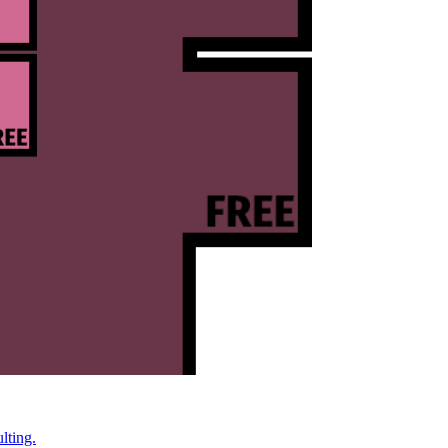
lting.