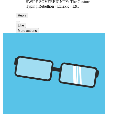
SWIPE SOVEREIGNTY: The Gesture
Typing Rebellion - Eclexic - E91
Reply
Like
More actions