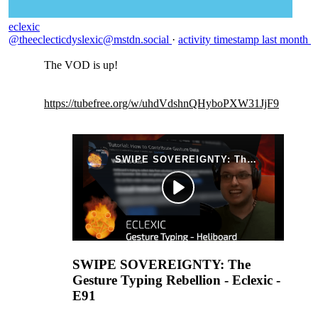
eclexic
@theeclecticdyslexic@mstdn.social
·
activity timestamp
last month
The VOD is up!
https://
tubefree.org/w/uhdVdshnQHyboPX
W31JjF9
SWIPE SOVEREIGNTY: The
Gesture Typing Rebellion - Eclexic -
E91