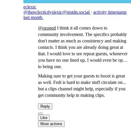
eclexic
@theeclecticdyslexic@mstdn.social
·
activity timestamp
last month
@
ozoned
I think it all comes down to
community involvement. The specifics probably
don't matter as much as consistency and making
contacts. I think you are already doing great at
that. I would love to see repeat guests, whenever
you have no one lined up, I would even be open
to being one.
Making sure to get your guests to boost is great
as well. Fedi is hard to make stuff circulate on...
but a clips channel might help, especially if you
get community help in making clips.
Reply
Like
More actions