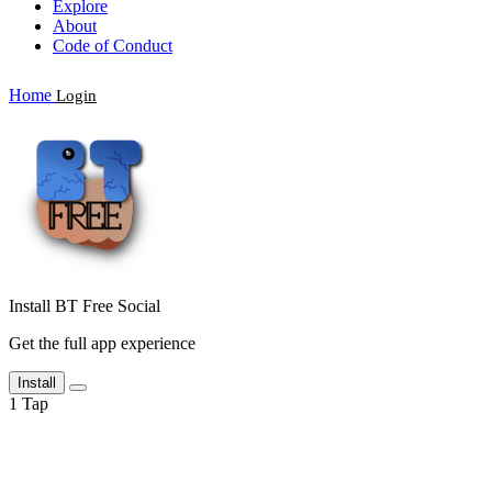
Explore
About
Code of Conduct
Home
Login
Install BT Free Social
Get the full app experience
Install
1
Tap