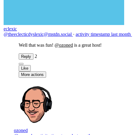
eclexic
@theeclecticdyslexic@mstdn.social
·
activity timestamp
last month
Well that was fun!
@
ozoned
is a great host!
2
Reply
Like
More actions
ozoned