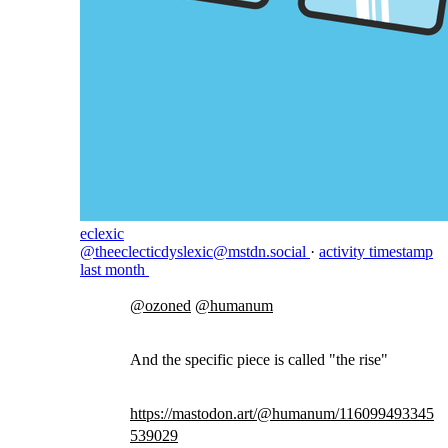
eclexic
@theeclecticdyslexic@mstdn.social
·
activity timestamp
last month
@
ozoned
@
humanum
And the specific piece is called "the rise"
https://
mastodon.art/@humanum/11609949
3345
539029