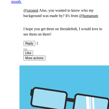
month
@
ozoned
Also, you wanted to know who my
background was made by? It's from
@
humanum
I hope you get them on firesidefedi, I would love to
see them on there!
1
Reply
Like
More actions