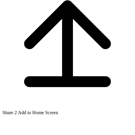
Share
2
Add to Home Screen