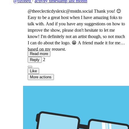
@ozoned
·
activity timestamp
last month
@theeclecticdyslexic@mstdn.social Thank you! 😊
Easy to be a great host when I have amazing foks to
talk with. And if you have any suggestions on how to
improve the show, please don't hesitate to let me
know! I'm definitely not an artist though, so not much
I can do about the logo. 😁 A friend made it for me
based on my request.
Read more
2
Reply
Like
More actions