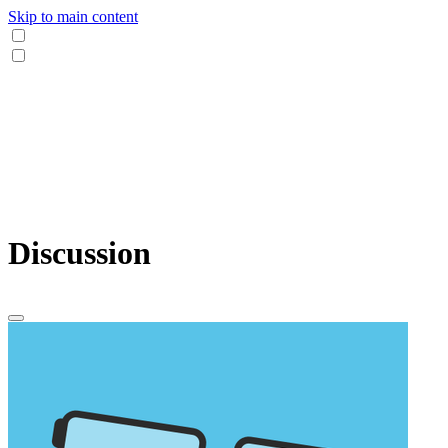
Skip to main content
Discussion