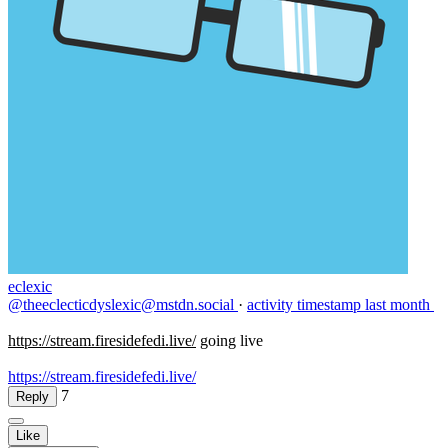
eclexic
@theeclecticdyslexic@mstdn.social
·
activity timestamp
last month
https://
stream.firesidefedi.live/
going live
https://stream.firesidefedi.live/
7
Reply
Like