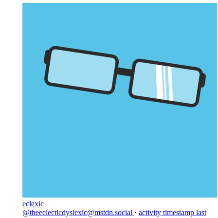
eclexic
@theeclecticdyslexic@mstdn.social
·
activity timestamp
last