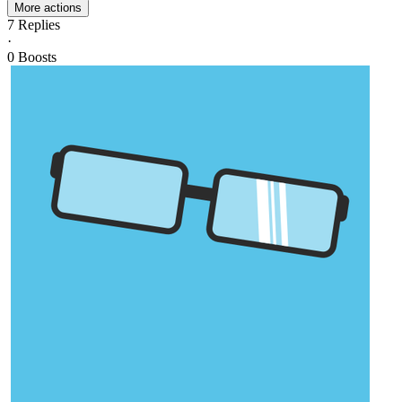
More actions
7
Replies
·
0
Boosts