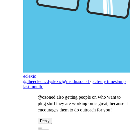
eclexic
@theeclecticdyslexic@mstdn.social
·
activity timestamp
last month
@
ozoned
also getting people on who want to
plug stuff they are working on is great, because it
encourages them to do outreach for you!
Reply