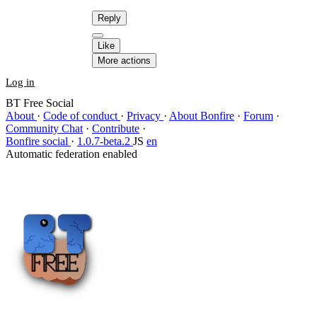
Reply
Like
More actions
Log in
BT Free Social
About
·
Code of conduct
·
Privacy
·
About Bonfire
·
Forum
·
Community Chat
·
Contribute
·
Bonfire social
·
1.0.7-beta.2
JS
en
Automatic federation enabled