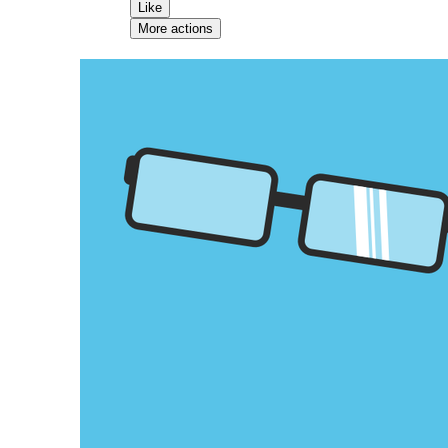
Like
More actions