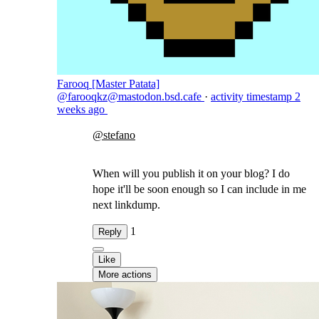
Farooq [Master Patata]
@farooqkz@mastodon.bsd.cafe
·
activity timestamp
2
weeks ago
@
stefano
When will you publish it on your blog? I do
hope it'll be soon enough so I can include in me
next linkdump.
1
Reply
Like
More actions