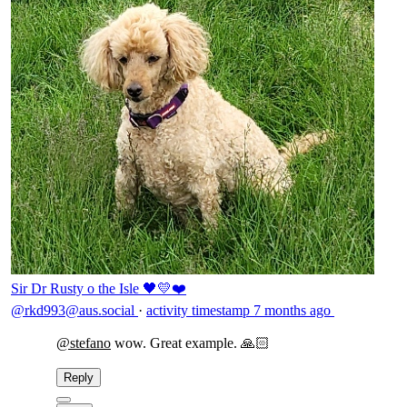
Sir Dr Rusty o the Isle 🖤💛❤️
@rkd993@aus.social
·
activity timestamp
7 months ago
@
stefano
wow. Great example. 🙏🏻
Reply