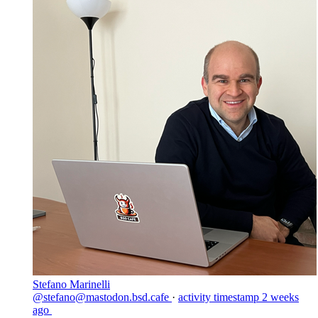
Stefano Marinelli
@stefano@mastodon.bsd.cafe
·
activity timestamp
2 weeks
ago