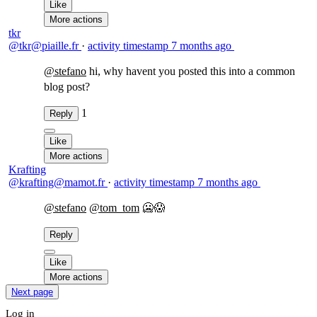
Like
More actions
tkr
@tkr@piaille.fr
·
activity timestamp
7 months ago
@
stefano
hi, why havent you posted this into a common
blog post?
1
Reply
Like
More actions
Krafting
@krafting@mamot.fr
·
activity timestamp
7 months ago
@
stefano
@
tom_tom
🥶😱
Reply
Like
More actions
Next page
Log in