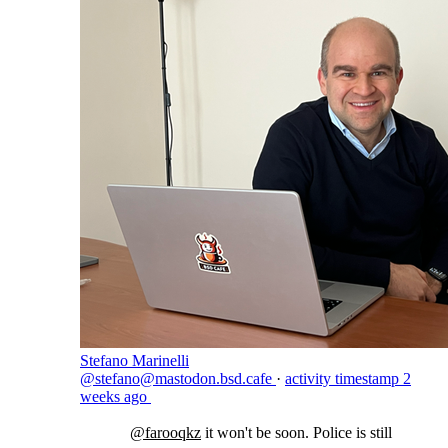
Stefano Marinelli
@stefano@mastodon.bsd.cafe
·
activity timestamp
2
weeks ago
@
farooqkz
it won't be soon. Police is still