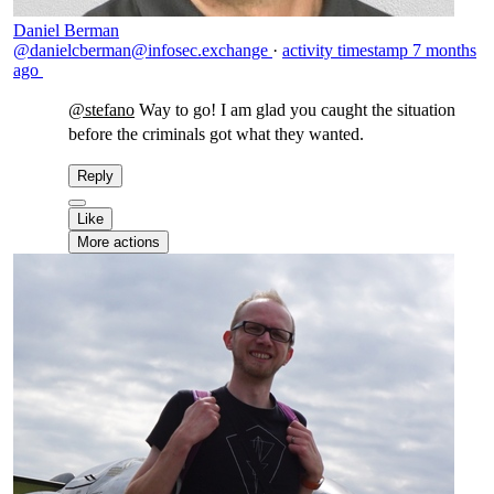
Daniel Berman
@danielcberman@infosec.exchange
·
activity timestamp
7 months
ago
@
stefano
Way to go! I am glad you caught the situation
before the criminals got what they wanted.
Reply
Like
More actions