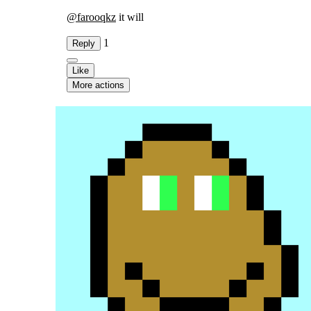
@
farooqkz
it will
1
Reply
Like
More actions