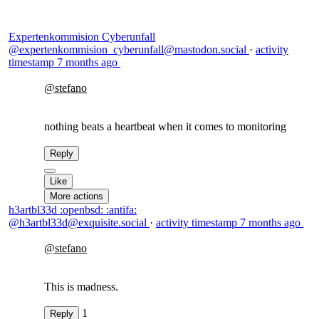
Expertenkommision Cyberunfall
@expertenkommision_cyberunfall@mastodon.social
·
activity
timestamp
7 months ago
@
stefano
nothing beats a heartbeat when it comes to monitoring
Reply
Like
More actions
h3artbl33d :openbsd: :antifa:
@h3artbl33d@exquisite.social
·
activity timestamp
7 months ago
@
stefano
This is madness.
1
Reply