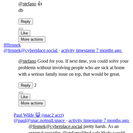
@
stefano
👍
db
Reply
Like
More actions
ffffennek
@fennek@cyberplace.social
·
activity timestamp
7 months ago
@
stefano
Good for you. If next time, you could solve your
problems without involving people who are sick at home
with a serious family issue on top, that would be great.
2
Reply
Like
More actions
Paul Wilde 😺 (snac2 acct)
@paul@snac.notnull.space
·
activity timestamp
7 months ago
@fennek@cyberplace.social
pretty harsh. As an
external provider,
@stefano@bsd.cafe
likely would