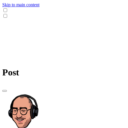
Skip to main content
Post