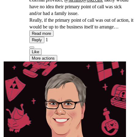
have no idea their primary point of call was sick
and/or had a family issue.
Really, if the primary point of call was out of action, it
would be up to the business itself to arrange
alternatives, allowing the sick person to stay out of
Read more
1
action.
Reply
Like
More actions