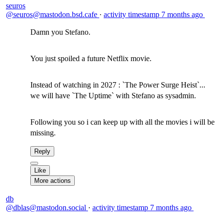
seuros
@seuros@mastodon.bsd.cafe
·
activity timestamp
7 months ago
Damn you Stefano.
You just spoiled a future Netflix movie.
Instead of watching in 2027 : `The Power Surge Heist`...
we will have `The Uptime` with Stefano as sysadmin.
Following you so i can keep up with all the movies i will be
missing.
Reply
Like
More actions
db
@dblas@mastodon.social
·
activity timestamp
7 months ago