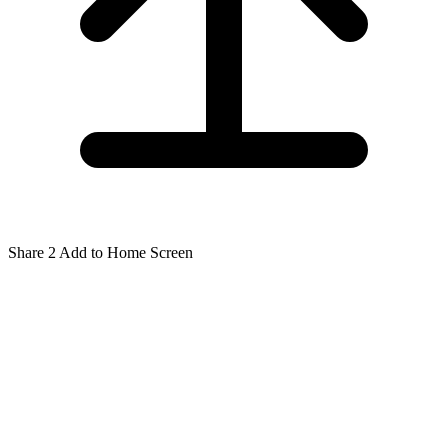
Share
2
Add to Home Screen