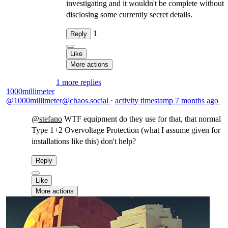
investigating and it wouldn't be complete without
disclosing some currently secret details.
1
Reply
Like
More actions
1 more replies
1000millimeter
@1000millimeter@chaos.social
·
activity timestamp
7 months ago
@
stefano
WTF equipment do they use for that, that normal
Type 1+2 Overvoltage Protection (what I assume given for
installations like this) don't help?
Reply
Like
More actions