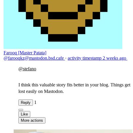
Farooq [Master Patata]
@farooqkz@mastodon.bsd.cafe
·
activity timestamp
2 weeks ago
@
stefano
I think this valuable story fits better in your blog. Things get
lost easily on Mastodon.
1
Reply
Like
More actions