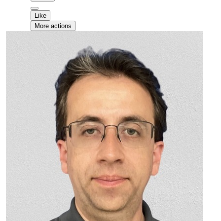
Like
More actions