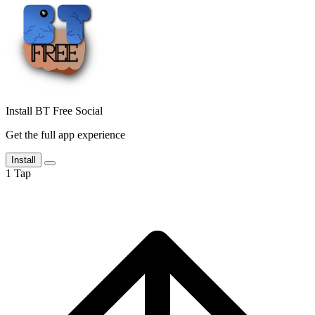
Install BT Free Social
Get the full app experience
Install
1
Tap