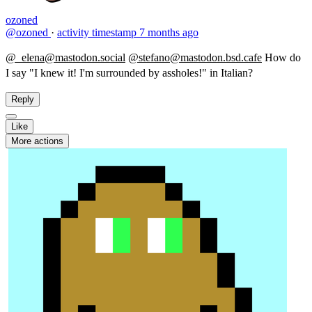
ozoned
@ozoned
·
activity timestamp
7 months ago
@_elena@mastodon.social
@stefano@mastodon.bsd.cafe
​How do
I say "I knew it! I'm surrounded by assholes!" in Italian?
Reply
Like
More actions