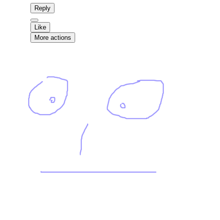
Reply
Like
More actions