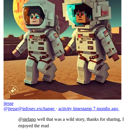
jjesse
@jjesse@infosec.exchange
·
activity timestamp
7 months ago
@
stefano
well that was a wild story, thanks for sharing, I
enjoyed the read