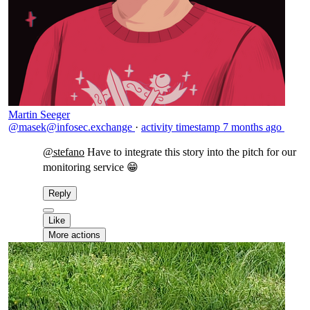
Martin Seeger
@masek@infosec.exchange
·
activity timestamp
7 months ago
@
stefano
Have to integrate this story into the pitch for our
monitoring service 😁
Reply
Like
More actions