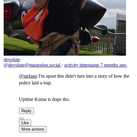
devolute
@devolute@mastodon.social
·
activity timestamp
7 months ago
@
stefano
I'm upset this didn't turn into a story of how the
police laid a trap.
Uptime Kuma is dope tho.
Reply
Like
More actions