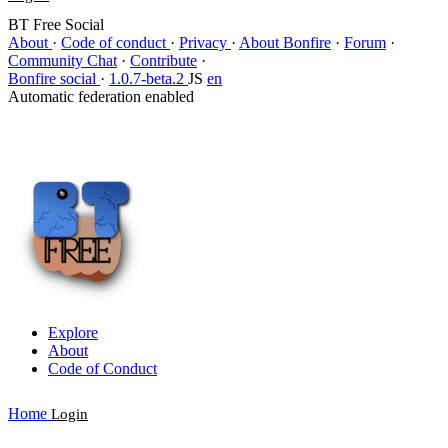
BT Free Social
About
·
Code of conduct
·
Privacy
·
About Bonfire
·
Forum
·
Community Chat
·
Contribute
·
Bonfire social
·
1.0.7-beta.2
JS
en
Automatic federation enabled
Explore
About
Code of Conduct
Home
Login