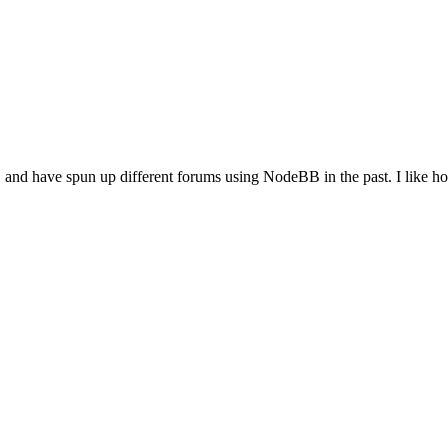
, and have spun up different forums using NodeBB in the past. I like how