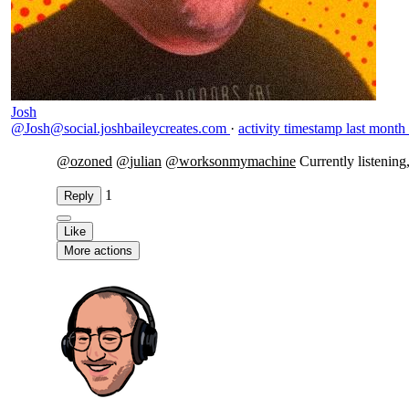
Josh
@Josh@social.joshbaileycreates.com
·
activity timestamp
last month
@
ozoned
@
julian
@
worksonmymachine
Currently listening
1
Reply
Like
More actions