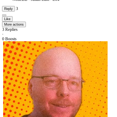
3
Reply
Like
More actions
3
Replies
·
0
Boosts