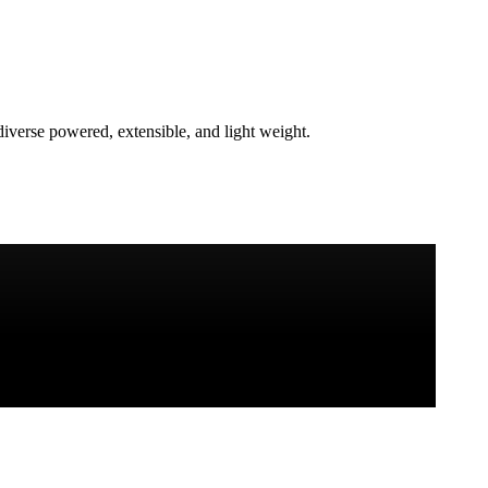
verse powered, extensible, and light weight.