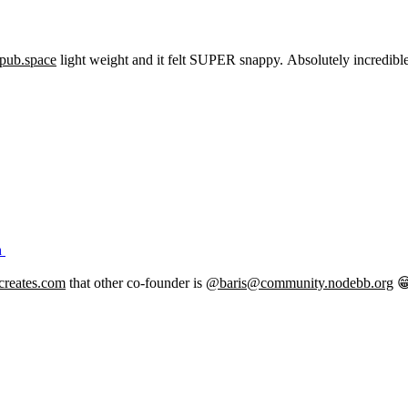
pub.space
light weight and it felt SUPER snappy. Absolutely incredible.
h
creates.com
that other co-founder is
@baris@community.nodebb.org
😁