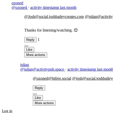
ozoned
@ozoned
·
activity timestamp
last month
@Josh@social.joshbaileycreates.com
@julian@activity
Thanks for listening/watching. 😊
1
Reply
Like
More actions
julian
@julian@activitypub.space
·
activity timestamp
last mont
@ozoned@btfree.social
@josh@social.joshbailey
Reply
Like
More actions
Log in