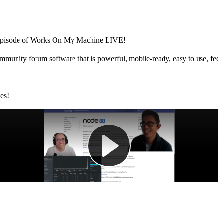
r episode of Works On My Machine LIVE!
unity forum software that is powerful, mobile-ready, easy to use, fedi
des!