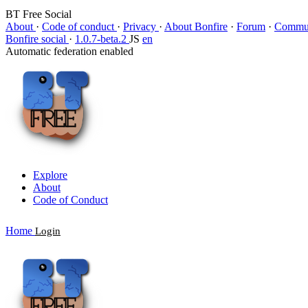
BT Free Social
About
·
Code of conduct
·
Privacy
·
About Bonfire
·
Forum
·
Commun
Bonfire social
·
1.0.7-beta.2
JS
en
Automatic federation enabled
Explore
About
Code of Conduct
Home
Login