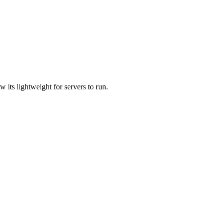
 its lightweight for servers to run.