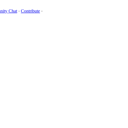
ity Chat
·
Contribute
·