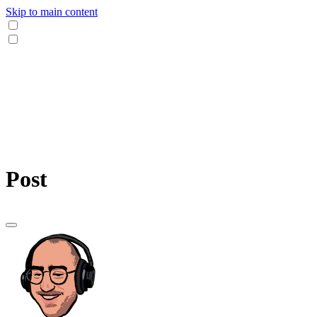
Skip to main content
Post