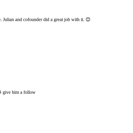
 Julian and cofounder did a great job with it. 😊
 give him a follow