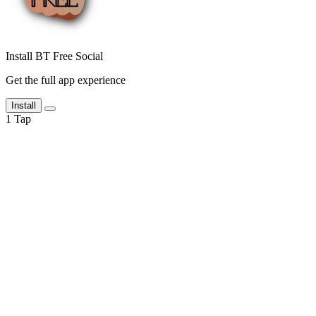
Install BT Free Social
Get the full app experience
Install
1
Tap