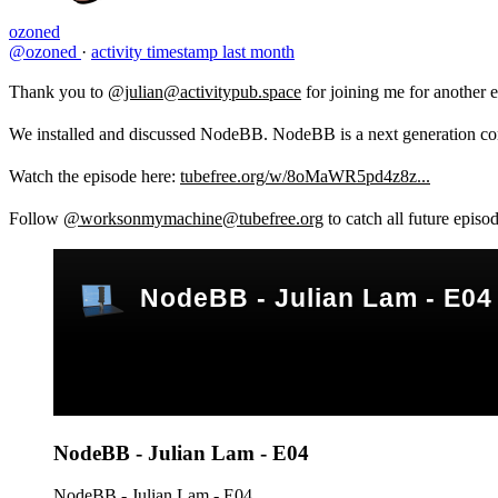
ozoned
@ozoned
·
activity timestamp
last month
Thank you to
@julian@activitypub.space
for joining me for anothe
We installed and discussed NodeBB. NodeBB is a next generation comm
Watch the episode here:
tubefree.org/w/8oMaWR5pd4z8z...
Follow
@worksonmymachine@tubefree.org
to catch all future episo
NodeBB - Julian Lam - E04
NodeBB - Julian Lam - E04