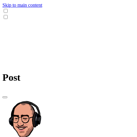
Skip to main content
Post