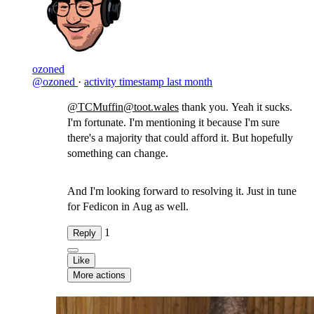
ozoned
@ozoned
·
activity timestamp
last month
@TCMuffin@toot.wales
thank you. Yeah it sucks.
I'm fortunate. I'm mentioning it because I'm sure
there's a majority that could afford it. But hopefully
something can change.
And I'm looking forward to resolving it. Just in tune
for Fedicon in Aug as well.
1
Reply
Like
More actions