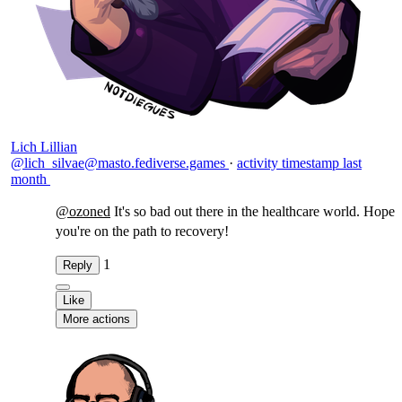
Lich Lillian
@lich_silvae@masto.fediverse.games
·
activity timestamp
last
month
@
ozoned
It's so bad out there in the healthcare world. Hope
you're on the path to recovery!
1
Reply
Like
More actions