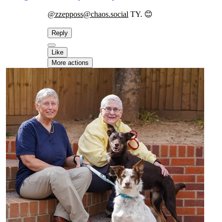
@zzepposs@chaos.social
TY. 😊
Reply
Like
More actions