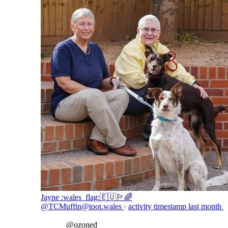
Jayne :wales_flag:🇪🇺🏳️‍🌈
@TCMuffin@toot.wales
·
activity timestamp
last month
@
ozoned