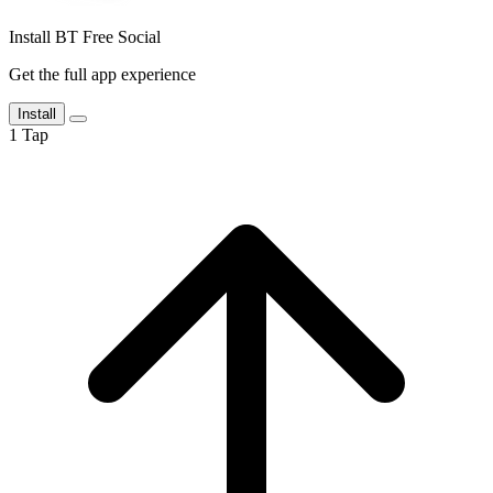
Install BT Free Social
Get the full app experience
Install
1
Tap