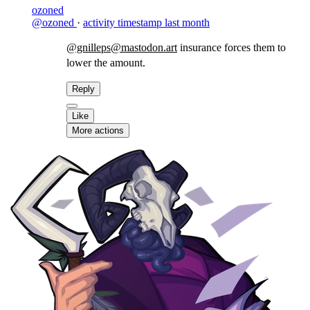
ozoned
@ozoned
·
activity timestamp
last month
@gnilleps@mastodon.art
insurance forces them to
lower the amount.
Reply
Like
More actions