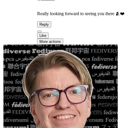
Really looking forward to seeing you there 🫂❤️
Reply
Like
More actions