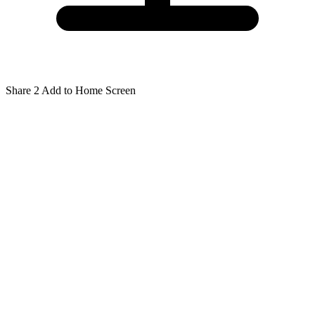
Share
2
Add to Home Screen