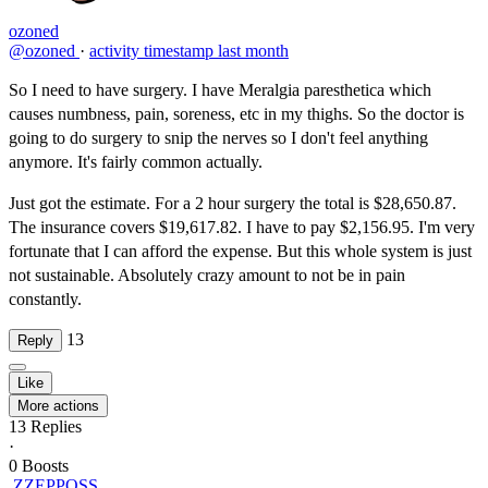
ozoned
@ozoned
·
activity timestamp
last month
So I need to have surgery. I have Meralgia paresthetica which
causes numbness, pain, soreness, etc in my thighs. So the doctor is
going to do surgery to snip the nerves so I don't feel anything
anymore. It's fairly common actually.
Just got the estimate. For a 2 hour surgery the total is $28,650.87.
The insurance covers $19,617.82. I have to pay $2,156.95. I'm very
fortunate that I can afford the expense. But this whole system is just
not sustainable. Absolutely crazy amount to not be in pain
constantly.
13
Reply
Like
More actions
13
Replies
·
0
Boosts
ZZEPPOSS