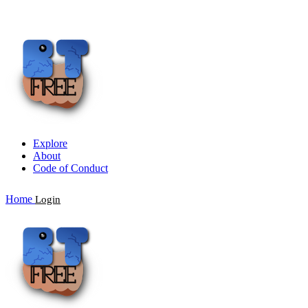
Explore
About
Code of Conduct
Home
Login