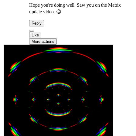
Hope you're doing well. Saw you on the Matrix
update video. 😊
Reply
Like
More actions