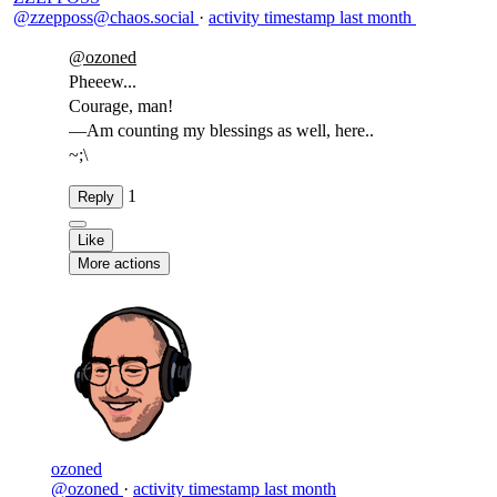
@zzepposs@chaos.social
·
activity timestamp
last month
@
ozoned
Pheeew...
Courage, man!
—Am counting my blessings as well, here..
~;\
1
Reply
Like
More actions
ozoned
@ozoned
·
activity timestamp
last month