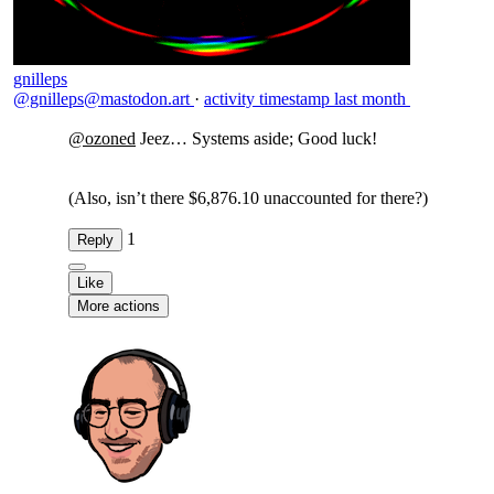
gnilleps
@gnilleps@mastodon.art
·
activity timestamp
last month
@
ozoned
Jeez… Systems aside; Good luck!
(Also, isn’t there $6,876.10 unaccounted for there?)
1
Reply
Like
More actions