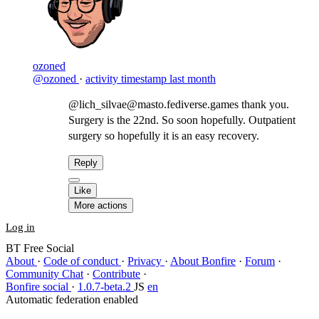
ozoned
@ozoned
·
activity timestamp
last month
@lich_silvae@masto.fediverse.games thank you.
Surgery is the 22nd. So soon hopefully. Outpatient
surgery so hopefully it is an easy recovery.
Reply
Like
More actions
Log in
BT Free Social
About
·
Code of conduct
·
Privacy
·
About Bonfire
·
Forum
·
Community Chat
·
Contribute
·
Bonfire social
·
1.0.7-beta.2
JS
en
Automatic federation enabled