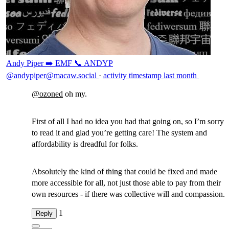
Andy Piper ➡️ EMF 📞 ANDYP
@andypiper@macaw.social
·
activity timestamp
last month
@
ozoned
oh my.
First of all I had no idea you had that going on, so I’m sorry
to read it and glad you’re getting care! The system and
affordability is dreadful for folks.
Absolutely the kind of thing that could be fixed and made
more accessible for all, not just those able to pay from their
own resources - if there was collective will and compassion.
1
Reply