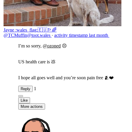
Jayne :wales_flag:🇪🇺🏳️‍🌈
@TCMuffin@toot.wales
·
activity timestamp
last month
I’m so sorry,
@
ozoned
😣
US health care is 💩
I hope all goes well and you’re soon pain free 🫂❤️
1
Reply
Like
More actions