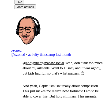
Like
More actions
ozoned
@ozoned
·
activity timestamp
last month
@andypiper@macaw.social
Yeah, don't talk too much
about my ailments. Went to Disney and it was agony,
but kids had fun so that's what matters. 😊
And yeah, Capitalism isn't really about compassion.
This just makes me realize how fortunate I am to be
able to cover this. But holy shit man. This insanity.