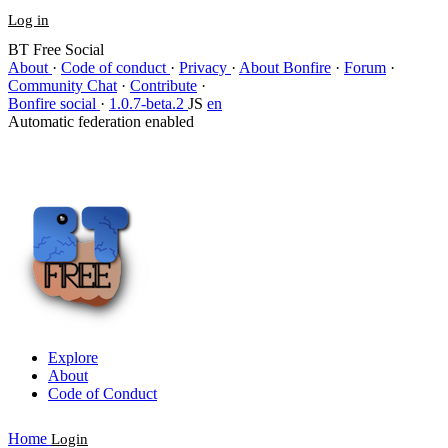
Log in
BT Free Social
About
·
Code of conduct
·
Privacy
·
About Bonfire
·
Forum
·
Community Chat
·
Contribute
·
Bonfire social
·
1.0.7-beta.2
JS
en
Automatic federation enabled
Explore
About
Code of Conduct
Home
Login