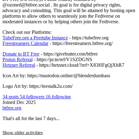
@ozoned@btfree.social . Its goal is for digital privacy rights,
advocacy and consulting. This goal will be attained by hosting open
platforms to allow others to seamlessly join the Fediverse on
moderated instances or by helping others join the Fediverse.
Check out our Platforms:
TubeFree.org a Peertube Instance
- https://tubefree.org
Freestreamers Calendar
- https://freestreamers.btfree.org/
Donate to BT Free
- https://givebutter.com/btfree
Proton Referral
- https://pr.tn/ref/V1SZDGNS
Hetzner Referral
- https://hetzner.cloud/?ref=X83HFgQjXhR7
Icon Art by: https://mastodon.online/@blenderdumbass
Logo Art by: https://teestalk2u.com/
34
posts
54
followers
16
following
Joined Dec 2025
btfree.org
That's all for the last 7 days...
Show older activities