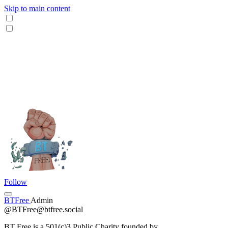
Skip to main content
Follow
BTFree
Admin
@BTFree@btfree.social
BT Free is a 501(c)3 Public Charity founded by