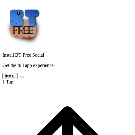
Install BT Free Social
Get the full app experience
Install
1
Tap