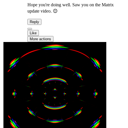
Hope you're doing well. Saw you on the Matrix
update video. 😊
Reply
Like
More actions