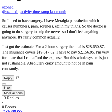
ozoned
@ozoned
·
activity timestamp
last month
So I need to have surgery. I have Meralgia paresthetica which
causes numbness, pain, soreness, etc in my thighs. So the doctor is
going to do surgery to snip the nerves so I don't feel anything
anymore. It's fairly common actually.
Just got the estimate. For a 2 hour surgery the total is $28,650.87.
The insurance covers $19,617.82. I have to pay $2,156.95. I'm very
fortunate that I can afford the expense. But this whole system is just
not sustainable. Absolutely crazy amount to not be in pain
constantly.
13
Reply
Like
More actions
13
Replies
·
0
Boosts
ZZEPPOSS