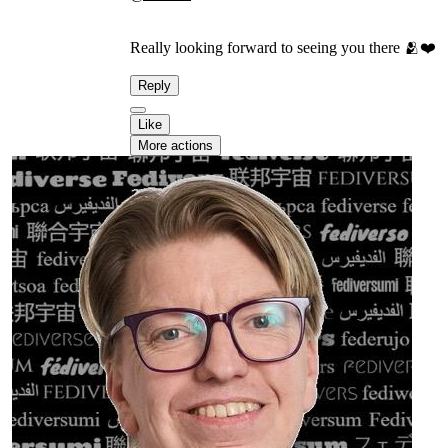
Really looking forward to seeing you there 🫂❤️
Reply
Like
More actions