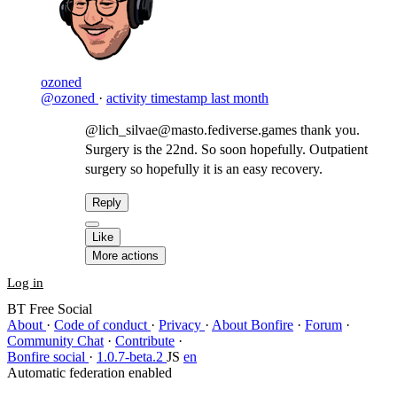
ozoned
@ozoned
·
activity timestamp
last month
@lich_silvae@masto.fediverse.games thank you.
Surgery is the 22nd. So soon hopefully. Outpatient
surgery so hopefully it is an easy recovery.
Reply
Like
More actions
Log in
BT Free Social
About
·
Code of conduct
·
Privacy
·
About Bonfire
·
Forum
·
Community Chat
·
Contribute
·
Bonfire social
·
1.0.7-beta.2
JS
en
Automatic federation enabled