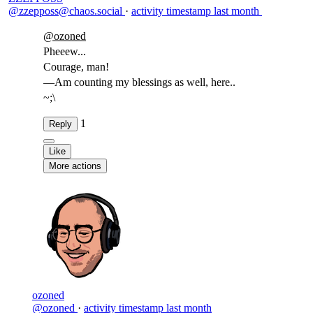
@zzepposs@chaos.social
·
activity timestamp
last month
@
ozoned
Pheeew...
Courage, man!
—Am counting my blessings as well, here..
~;\
1
Reply
Like
More actions
ozoned
@ozoned
·
activity timestamp
last month