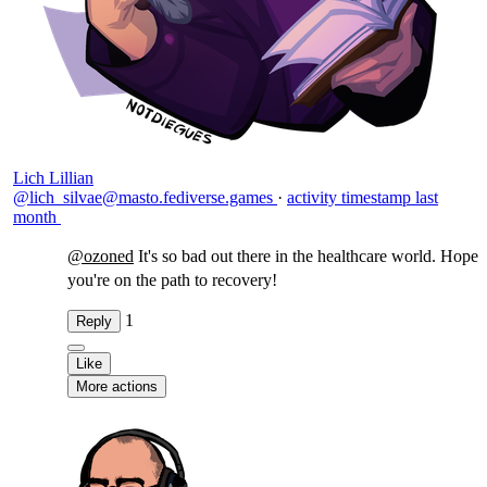
Lich Lillian
@lich_silvae@masto.fediverse.games
·
activity timestamp
last
month
@
ozoned
It's so bad out there in the healthcare world. Hope
you're on the path to recovery!
1
Reply
Like
More actions