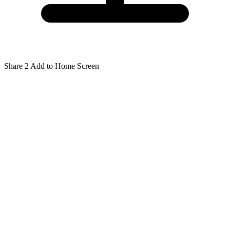
Share
2
Add to Home Screen