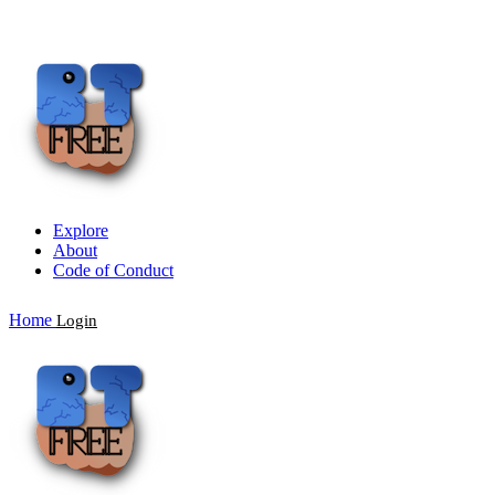
Explore
About
Code of Conduct
Home
Login