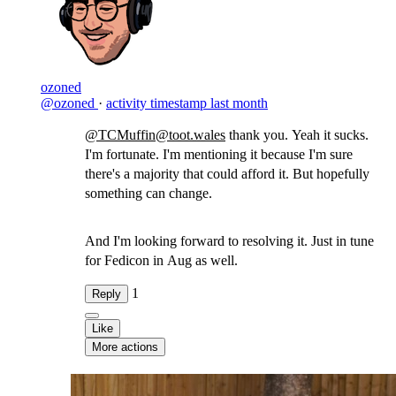
ozoned
@ozoned
·
activity timestamp
last month
@TCMuffin@toot.wales
thank you. Yeah it sucks.
I'm fortunate. I'm mentioning it because I'm sure
there's a majority that could afford it. But hopefully
something can change.
And I'm looking forward to resolving it. Just in tune
for Fedicon in Aug as well.
1
Reply
Like
More actions