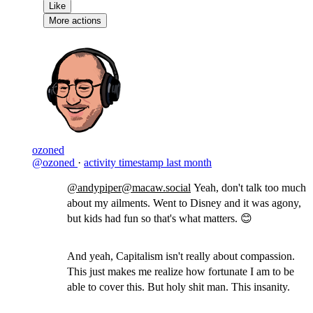
Like
More actions
ozoned
@ozoned
·
activity timestamp
last month
@andypiper@macaw.social
Yeah, don't talk too much
about my ailments. Went to Disney and it was agony,
but kids had fun so that's what matters. 😊
And yeah, Capitalism isn't really about compassion.
This just makes me realize how fortunate I am to be
able to cover this. But holy shit man. This insanity.