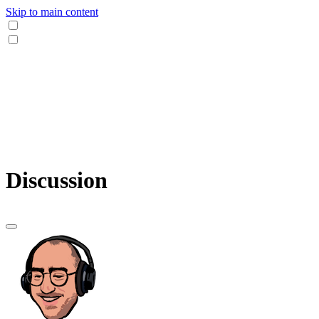
Skip to main content
Discussion