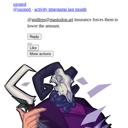
ozoned
@ozoned
·
activity timestamp
last month
@gnilleps@mastodon.art
insurance forces them to
lower the amount.
Reply
Like
More actions