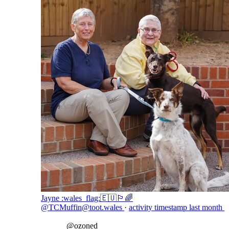
Jayne :wales_flag:🇪🇺🏳️‍🌈
@TCMuffin@toot.wales
·
activity timestamp
last month
@
ozoned