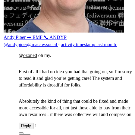
Andy Piper ➡️ EMF 📞 ANDYP
@andypiper@macaw.social
·
activity timestamp
last month
@
ozoned
oh my.
First of all I had no idea you had that going on, so I’m sorry
to read it and glad you’re getting care! The system and
affordability is dreadful for folks.
Absolutely the kind of thing that could be fixed and made
more accessible for all, not just those able to pay from their
own resources - if there was collective will and compassion.
1
Reply