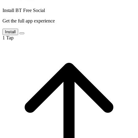
Install BT Free Social
Get the full app experience
Install
1
Tap