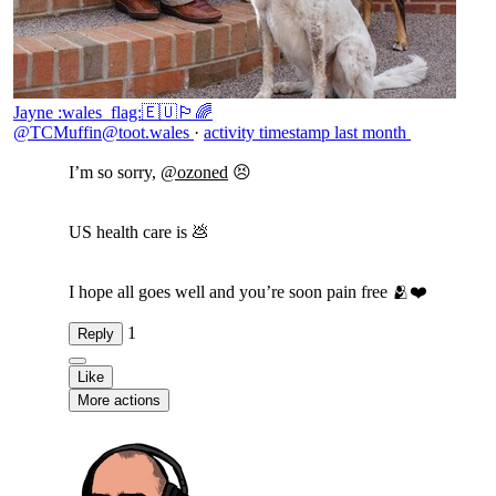
Jayne :wales_flag:🇪🇺🏳️‍🌈
@TCMuffin@toot.wales
·
activity timestamp
last month
I’m so sorry,
@
ozoned
😣
US health care is 💩
I hope all goes well and you’re soon pain free 🫂❤️
1
Reply
Like
More actions