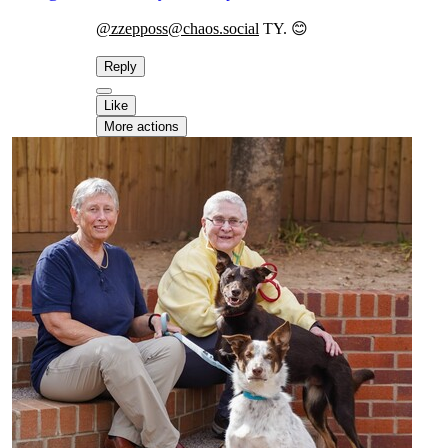
@zzepposs@chaos.social
TY. 😊
Reply
Like
More actions