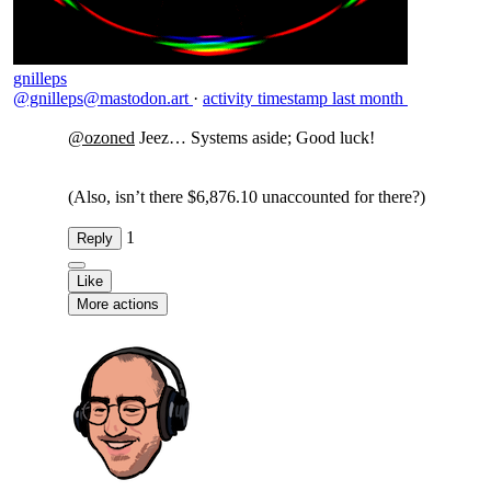
gnilleps
@gnilleps@mastodon.art
·
activity timestamp
last month
@
ozoned
Jeez… Systems aside; Good luck!
(Also, isn’t there $6,876.10 unaccounted for there?)
1
Reply
Like
More actions